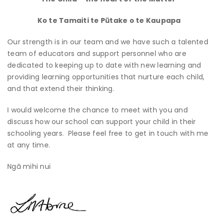
Ko te Tamaiti te Pūtake o te Kaupapa
Our strength is in our team and we have such a talented
team of educators and support personnel who are
dedicated to keeping up to date with new learning and
providing learning opportunities that nurture each child,
and that extend their thinking.
I would welcome the chance to meet with you and
discuss how our school can support your child in their
schooling years. Please feel free to get in touch with me
at any time.
Ngā mihi nui