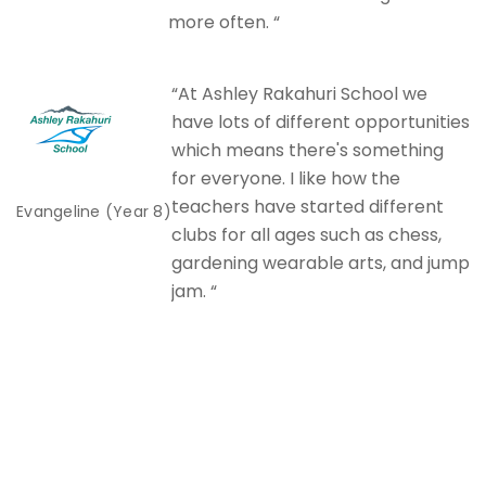
more often. “
“At Ashley Rakahuri School we
have lots of different opportunities
which means there's something
for everyone. I like how the
teachers have started different
Evangeline (Year 8)
clubs for all ages such as chess,
gardening wearable arts, and jump
jam. “