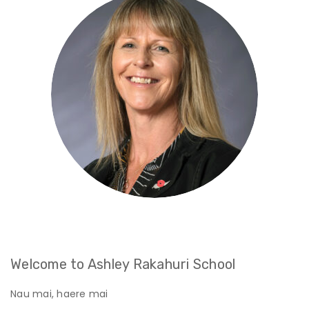
Welcome to Ashley Rakahuri School
Nau mai, haere mai