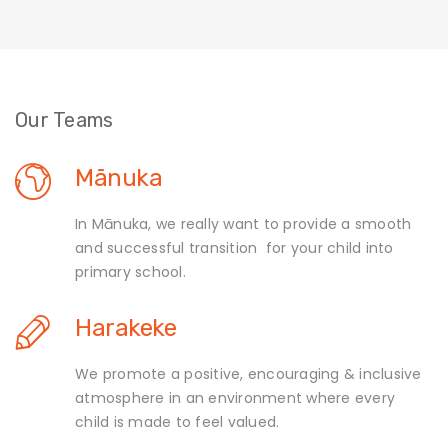
Our Teams
Mānuka
In Mānuka, we really want to provide a smooth
and successful transition for your child into
primary school.
Harakeke
We promote a positive, encouraging & inclusive
atmosphere in an environment where every
child is made to feel valued.