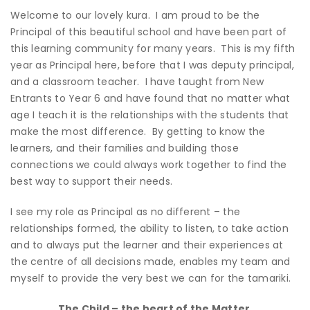
Welcome to our lovely kura. I am proud to be the
Principal of this beautiful school and have been part of
this learning community for many years. This is my fifth
year as Principal here, before that I was deputy principal,
and a classroom teacher. I have taught from New
Entrants to Year 6 and have found that no matter what
age I teach it is the relationships with the students that
make the most difference. By getting to know the
learners, and their families and building those
connections we could always work together to find the
best way to support their needs.
I see my role as Principal as no different – the
relationships formed, the ability to listen, to take action
and to always put the learner and their experiences at
the centre of all decisions made, enables my team and
myself to provide the very best we can for the tamariki.
The Child – the heart of the Matter