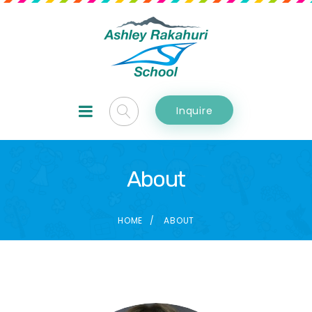
Inquire
About
HOME
ABOUT