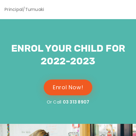
Principal/Tumuaki
ENROL YOUR CHILD FOR
2022-2023
Enrol Now!
Or Call
03 313 8907