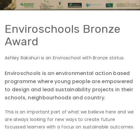
Enviroschools Bronze
Award
Ashley Rakahuri is an Enviroschool with Bronze status.
Enviroschools is an environmental action based
programme where young people are empowered
to design and lead sustainability projects in their
schools, neighbourhoods and country.
This is an important part of what we believe here and we
are always looking for new ways to create future
focussed learners with a focus on sustainable outcomes.