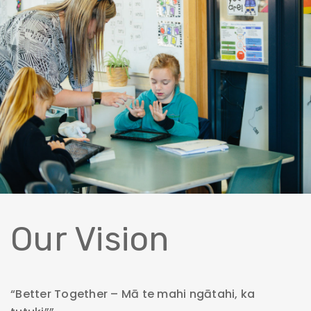
Our Vision
“Better Together – Mā te mahi ngātahi, ka