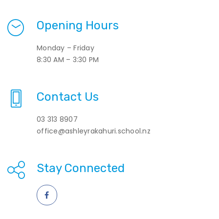
Opening Hours
Monday – Friday
8:30 AM – 3:30 PM
Contact Us
03 313 8907
office@ashleyrakahuri.school.nz
Stay Connected