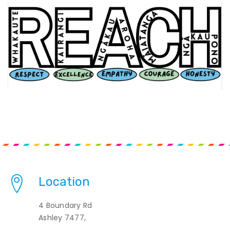
Location
4 Boundary Rd
Ashley 7477,