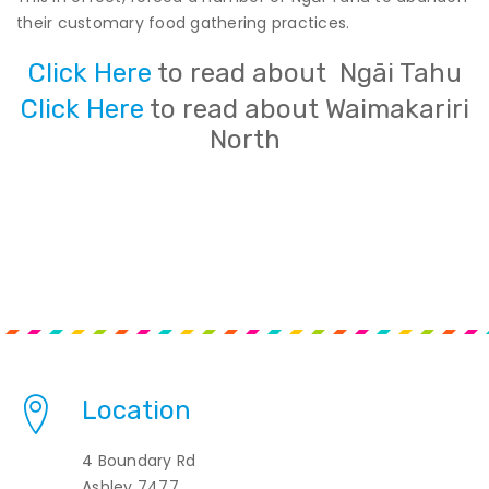
their customary food gathering practices.
Click Here
to read about Ngāi Tahu
Click Here
to read about Waimakariri
North
Location
4 Boundary Rd
Ashley 7477,