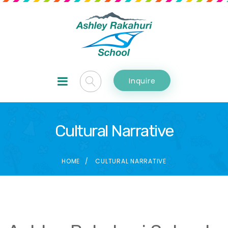
Inquire
Cultural Narrative
HOME
CULTURAL NARRATIVE