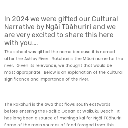
In 2024 we were gifted our Cultural
Narrative by Ngāi Tūāhuriri and we
are very excited to share this here
with you….
The school was gifted the name because it is named
after the Ashley River. Rakahuri is the Māori name for the
river. Given its relevance, we thought that would be
most appropriate. Below is an explanation of the cultural
significance and importance of the river.
The Rakahuri is the awa that flows south eastwards
before entering the Pacific Ocean at Waikuku Beach. It
has long been a source of mahinga kai for Ngāi Tūāhuriri.
Some of the main sources of food foraged from this