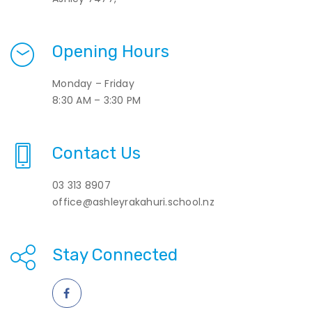
Opening Hours
Monday – Friday
8:30 AM – 3:30 PM
Contact Us
03 313 8907
office@ashleyrakahuri.school.nz
Stay Connected