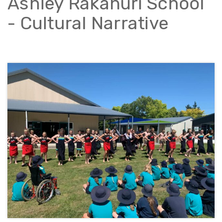
Ashley Rakahuri School
- Cultural Narrative