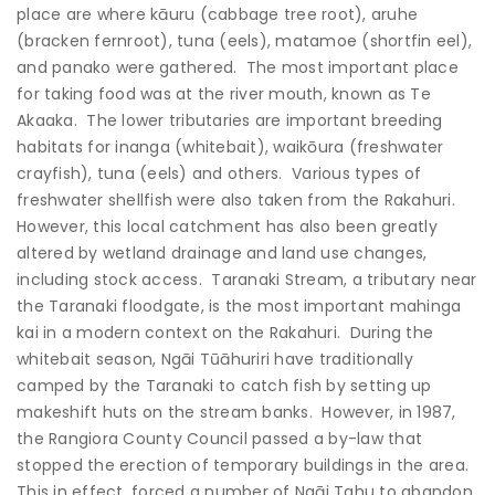
place are where kāuru (cabbage tree root), aruhe
(bracken fernroot), tuna (eels), matamoe (shortfin eel),
and panako were gathered. The most important place
for taking food was at the river mouth, known as Te
Akaaka. The lower tributaries are important breeding
habitats for inanga (whitebait), waikōura (freshwater
crayfish), tuna (eels) and others. Various types of
freshwater shellfish were also taken from the Rakahuri.
However, this local catchment has also been greatly
altered by wetland drainage and land use changes,
including stock access. Taranaki Stream, a tributary near
the Taranaki floodgate, is the most important mahinga
kai in a modern context on the Rakahuri. During the
whitebait season, Ngāi Tūāhuriri have traditionally
camped by the Taranaki to catch fish by setting up
makeshift huts on the stream banks. However, in 1987,
the Rangiora County Council passed a by-law that
stopped the erection of temporary buildings in the area.
This in effect, forced a number of Ngāi Tahu to abandon