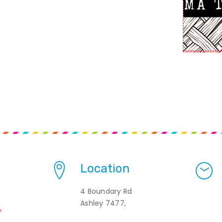
Location
4 Boundary Rd
Ashley 7477,