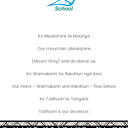
Ko Maukatere te Maunga
Our mountain, Maukatere
(Mount Grey) stands above us;
Ko Waimakariri, ko Rakahuri ngā Awa
Our rivers – Waimakariri and Rakahuri – flow below;
Ko Tūāhuriri te Tangata
Tūāhuriri is our ancestor.