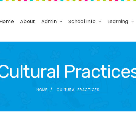
Home
About
Admin
School Info
Learning
Cultural Practice
HOME
CULTURAL PRACTICES