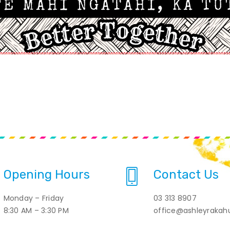
Opening Hours
Contact Us
Monday – Friday
03 313 8907
8:30 AM – 3:30 PM
office@ashleyrakahu