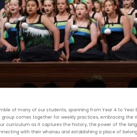
mble of many of our students, spanning from Year 4 to Year 
group comes together for weekly practices, embracing the rich
our curriculum as it captures the history, the power of the l
onnecting with their whanau and establishing a place of belong