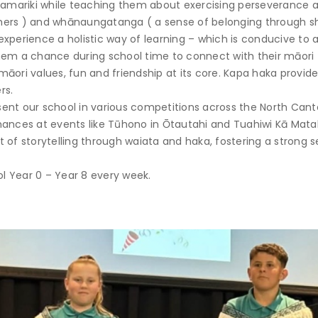
 tamariki while teaching them about exercising perseverance a
hers ) and whānaungatanga ( a sense of belonging through s
xperience a holistic way of learning – which is conducive to 
hem a chance during school time to connect with their māori t
māori values, fun and friendship at its core. Kapa haka provi
rs.
ent our school in various competitions across the North Cant
rmances at events like Tūhono in Ōtautahi and Tuahiwi Kā Ma
 of storytelling through waiata and haka, fostering a strong 
l Year 0 – Year 8 every week.