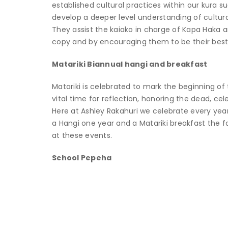
established cultural practices within our kura 
develop a deeper level understanding of cultural
They assist the kaiako in charge of Kapa Haka a
copy and by encouraging them to be their best
Matariki Biannual hangi and breakfast
Matariki is celebrated to mark the beginning of t
vital time for reflection, honoring the dead, ce
Here at Ashley Rakahuri we celebrate every year
a Hangi one year and a Matariki breakfast the f
at these events.
School Pepeha