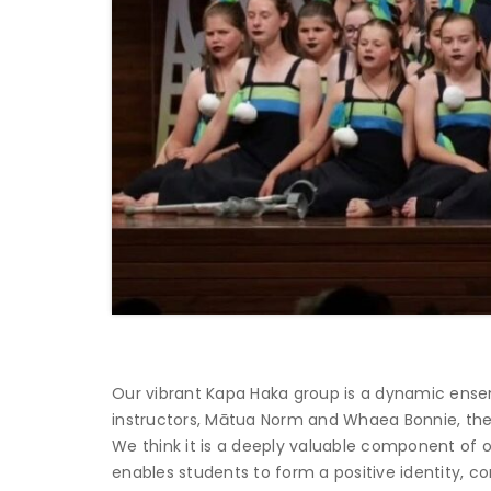
Our vibrant Kapa Haka group is a dynamic ense
instructors, Mātua Norm and Whaea Bonnie, the 
We think it is a deeply valuable component of 
enables students to form a positive identity, c