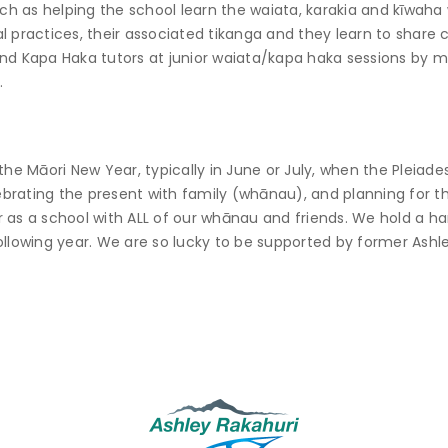
such as helping the school learn the waiata, karakia and kīwah
 practices, their associated tikanga and they learn to share c
nd Kapa Haka tutors at junior waiata/kapa haka sessions by mi
.
he Māori New Year, typically in June or July, when the Pleiades 
lebrating the present with family (whānau), and planning for th
 as a school with ALL of our whānau and friends. We hold a han
ollowing year. We are so lucky to be supported by former Ashl