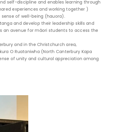
nd self-discipline and enables learning through
hared experiences and working together )
a sense of well-being (hauora).
anga and develop their leadership skills and
des an avenue for māori students to access the
erbury and in the Christchurch area,
takura O Ruataniwha (North Canterbury Kapa
sense of unity and cultural appreciation among