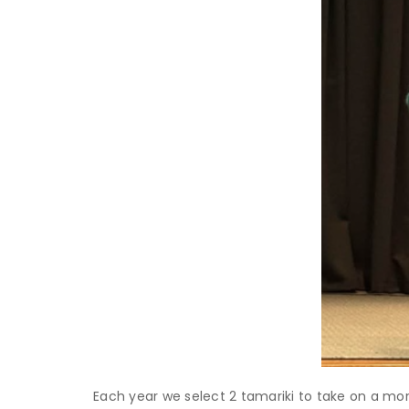
Each year we select 2 tamariki to take on a mo