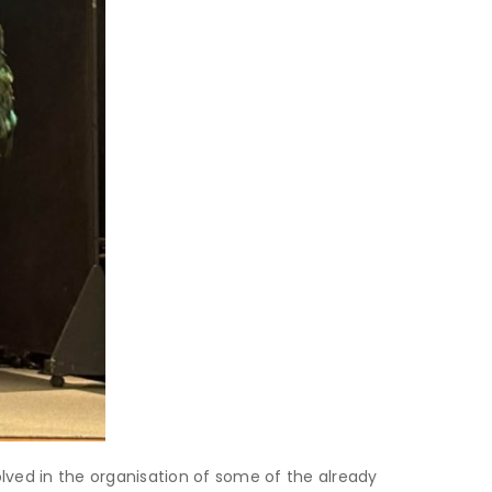
lved in the organisation of some of the already