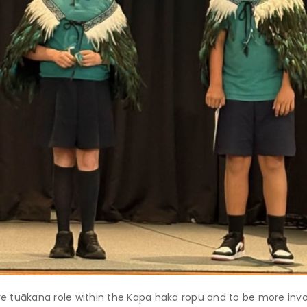
re tuākana role within the Kapa haka ropu and to be more invo