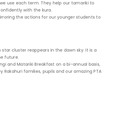
a we use each term. They help our tamariki to
onfidently with the kura.
rroring the actions for our younger students to
star cluster reappears in the dawn sky. It is a
e future.
gi and Matariki Breakfast on a bi-annual basis,
ey Rakahuri families, pupils and our amazing PTA