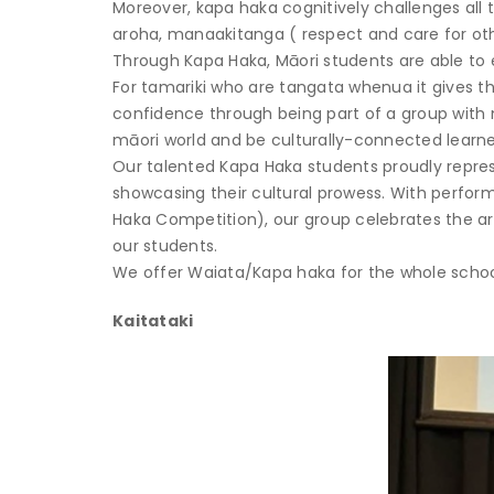
Moreover, kapa haka cognitively challenges all
aroha, manaakitanga ( respect and care for ot
Through Kapa Haka, Māori students are able to e
For tamariki who are tangata whenua it gives t
confidence through being part of a group with 
māori world and be culturally-connected learne
Our talented Kapa Haka students proudly repres
showcasing their cultural prowess. With perfo
Haka Competition), our group celebrates the art
our students.
We offer Waiata/Kapa haka for the whole schoo
Kaitataki