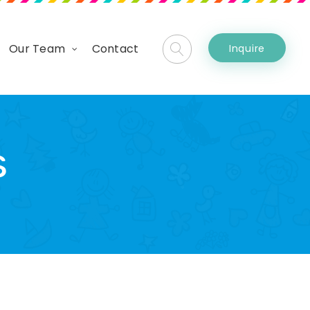
Our Team
Contact
Inquire
s