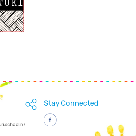
Stay Connected
ri.school.nz