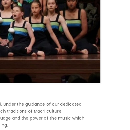
8. Under the guidance of our dedicated
 traditions of Māori culture.
anguage and the power of the music which
ing.