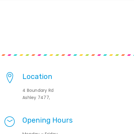
Location
4 Boundary Rd
Ashley 7477,
Opening Hours
Monday – Friday