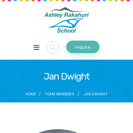
Inquire
Jan Dwight
HOME
TEAM MEMBERS
JAN DWIGHT