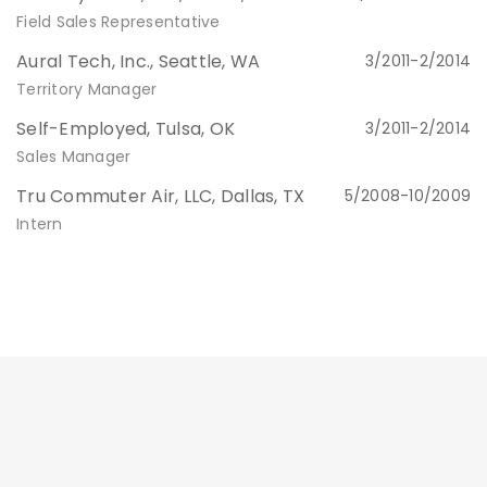
Field Sales Representative
Aural Tech, Inc., Seattle, WA
3/2011-2/2014
Territory Manager
Self-Employed, Tulsa, OK
3/2011-2/2014
Sales Manager
Tru Commuter Air, LLC, Dallas, TX
5/2008-10/2009
Intern