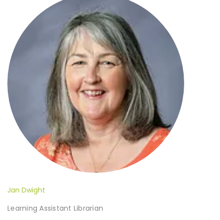
Jan Dwight
Learning Assistant Librarian