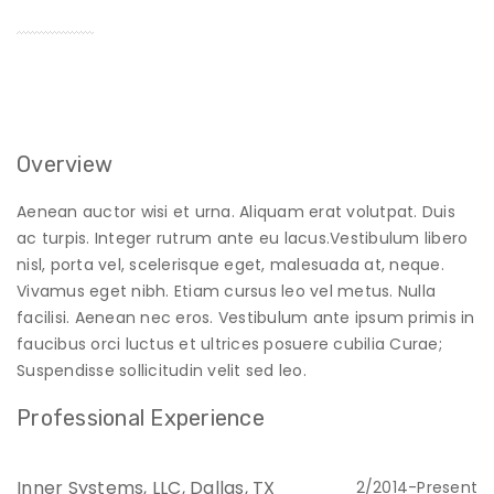
Overview
Aenean auctor wisi et urna. Aliquam erat volutpat. Duis
ac turpis. Integer rutrum ante eu lacus.Vestibulum libero
nisl, porta vel, scelerisque eget, malesuada at, neque.
Vivamus eget nibh. Etiam cursus leo vel metus. Nulla
facilisi. Aenean nec eros. Vestibulum ante ipsum primis in
faucibus orci luctus et ultrices posuere cubilia Curae;
Suspendisse sollicitudin velit sed leo.
Professional Experience
Inner Systems, LLC, Dallas, TX
2/2014-Present