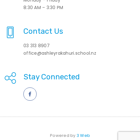
8:30 AM – 3:30 PM
Contact Us
03 313 8907
office@ashleyrakahuri.school.nz
Stay Connected
Powered by
3 Web