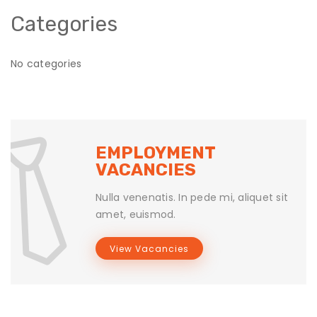
Categories
No categories
EMPLOYMENT
VACANCIES
Nulla venenatis. In pede mi, aliquet sit
amet, euismod.
View Vacancies