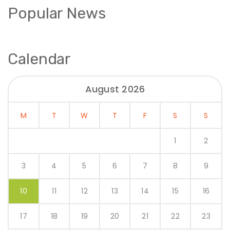
Popular News
Calendar
August 2026
M
T
W
T
F
S
S
1
2
3
4
5
6
7
8
9
10
11
12
13
14
15
16
17
18
19
20
21
22
23