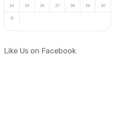
24
25
26
27
28
29
30
31
Like Us on Facebook