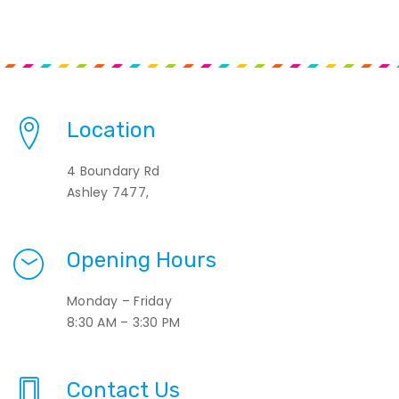
Location
4 Boundary Rd
Ashley 7477,
Opening Hours
Monday – Friday
8:30 AM – 3:30 PM
Contact Us