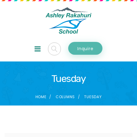
Inquire
Tuesday
HOME
COLUMNS
TUESDAY