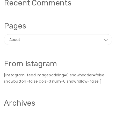
Recent Comments
Pages
From Istagram
[instagram-feed imagepadding=0 showheader=false
showbutton=false cols=3 num=6 showfollow=false ]
Archives