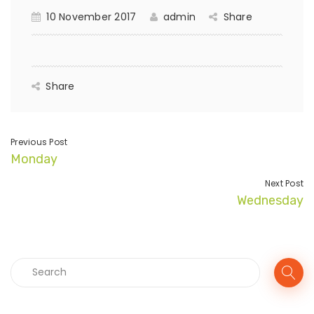
10 November 2017
admin
Share
Share
Previous Post
Monday
Next Post
Wednesday